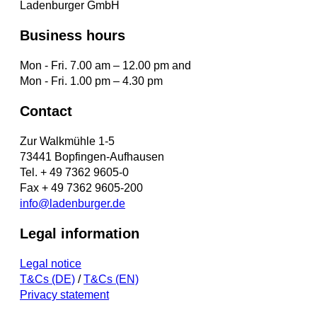
Ladenburger GmbH
Business hours
Mon - Fri. 7.00 am – 12.00 pm and
Mon - Fri. 1.00 pm – 4.30 pm
Contact
Zur Walkmühle 1-5
73441 Bopfingen-Aufhausen
Tel. + 49 7362 9605-0
Fax + 49 7362 9605-200
info@ladenburger.de
Legal information
Legal notice
T&Cs (DE)
/
T&Cs (EN)
Privacy statement