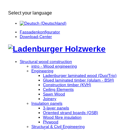
Select your language
Fassadenkonfigurator
Download-Center
Structural wood construction
intro - Wood engineering
Engineering
Ladenburger laminated wood (Duo/Trio)
Glued laminated timber (glulam - BSH)
Construction timber (KVH)
Ceiling Elements
Sawn Wood
Joinery
Insulation panels
3-layer panels
Oriented strand boards (OSB)
Wood fibre insulation
Plywood
Structural & Civil Engineering