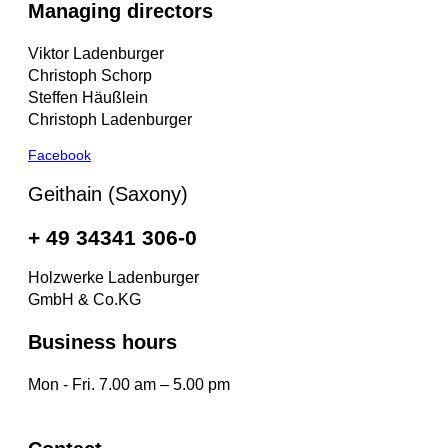
Managing directors
Viktor Ladenburger
Christoph Schorp
Steffen Häußlein
Christoph Ladenburger
Facebook
Geithain (Saxony)
+ 49 34341 306-0
Holzwerke Ladenburger
GmbH & Co.KG
Business hours
Mon - Fri. 7.00 am – 5.00 pm