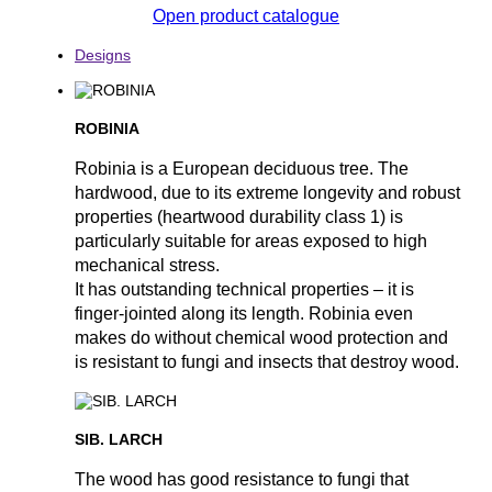
Open product catalogue
Designs
ROBINIA
Robinia is a European deciduous tree. The
hardwood, due to its extreme longevity and robust
properties (heartwood durability class 1) is
particularly suitable for areas exposed to high
mechanical stress.
It has outstanding technical properties – it is
finger-jointed along its length. Robinia even
makes do without chemical wood protection and
is resistant to fungi and insects that destroy wood.
SIB. LARCH
The wood has good resistance to fungi that