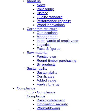
About us
News
Philosophy
History
Quality standard
Performance capacity
Wood innovations
Corporate structure
Our locations
Management
In the words of employees
Logistics
Facts & figures
Raw material
Forstservice
Round timber purchasing
By-products
Sustainability
Sustainability
Certificates
Added value
Fuels / Energy
Compliance
intro - Compliance
Compliance
Privacy statement
Information security
Whistleblowing