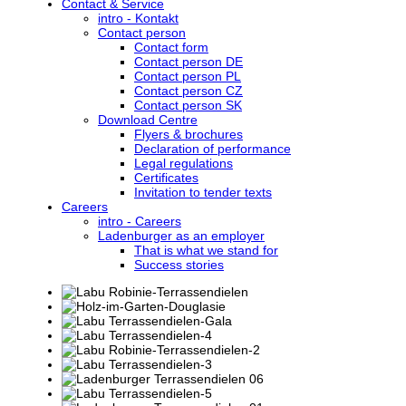
Contact & Service
intro - Kontakt
Contact person
Contact form
Contact person DE
Contact person PL
Contact person CZ
Contact person SK
Download Centre
Flyers & brochures
Declaration of performance
Legal regulations
Certificates
Invitation to tender texts
Careers
intro - Careers
Ladenburger as an employer
That is what we stand for
Success stories