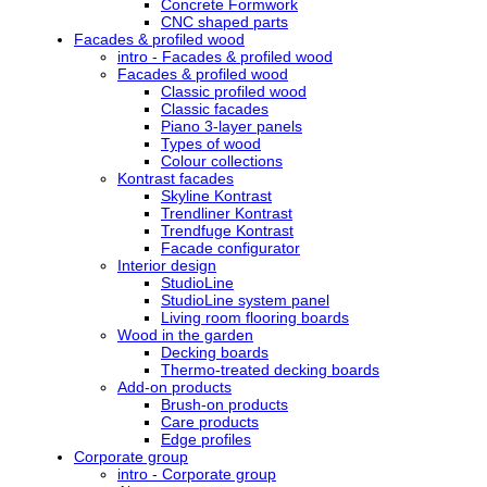
Concrete Formwork
CNC shaped parts
Facades & profiled wood
intro - Facades & profiled wood
Facades & profiled wood
Classic profiled wood
Classic facades
Piano 3-layer panels
Types of wood
Colour collections
Kontrast facades
Skyline Kontrast
Trendliner Kontrast
Trendfuge Kontrast
Facade configurator
Interior design
StudioLine
StudioLine system panel
Living room flooring boards
Wood in the garden
Decking boards
Thermo-treated decking boards
Add-on products
Brush-on products
Care products
Edge profiles
Corporate group
intro - Corporate group