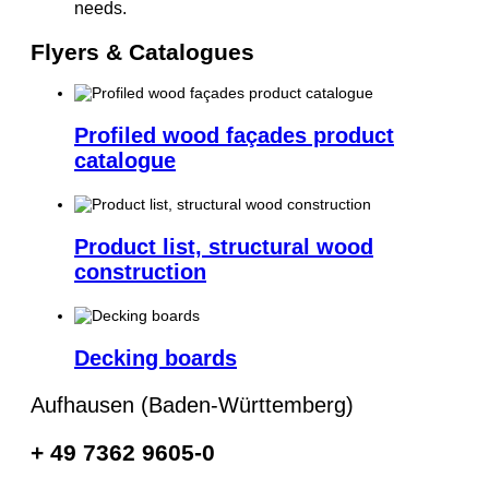
needs.
Flyers & Catalogues
Profiled wood façades product
catalogue
Product list, structural wood
construction
Decking boards
Aufhausen (Baden-Württemberg)
+ 49 7362 9605-0