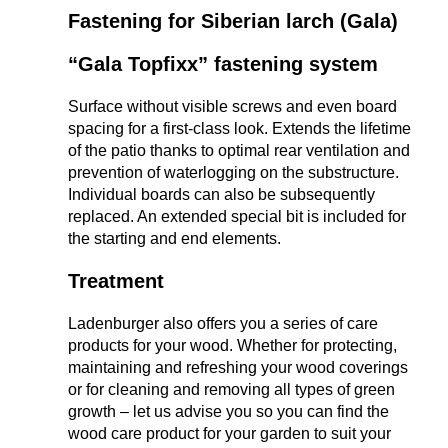
Fastening for Siberian larch (Gala)
“Gala Topfixx” fastening system
Surface without visible screws and even board
spacing for a first-class look. Extends the lifetime
of the patio thanks to optimal rear ventilation and
prevention of waterlogging on the substructure.
Individual boards can also be subsequently
replaced. An extended special bit is included for
the starting and end elements.
Treatment
Ladenburger also offers you a series of care
products for your wood. Whether for protecting,
maintaining and refreshing your wood coverings
or for cleaning and removing all types of green
growth – let us advise you so you can find the
wood care product for your garden to suit your