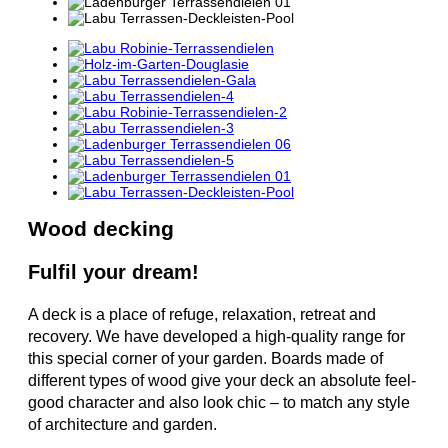
Wood decking
Fulfil your dream!
A deck is a place of refuge, relaxation, retreat and
recovery. We have developed a high-quality range for
this special corner of your garden. Boards made of
different types of wood give your deck an absolute feel-
good character and also look chic – to match any style
of architecture and garden.