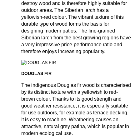
destroy wood and is therefore highly suitable for
outdoor areas. The Siberian larch has a
yellowish-red colour. The vibrant texture of this
durable type of wood forms the basis for
designing modern patios. The fine-grained
Siberian larch from the best growing regions have
a very impressive price-performance ratio and
therefore enjoys increasing popularity.
DOUGLAS FIR
The indigenous Douglas fir wood is characterised
by its distinct texture with a yellowish to red-
brown colour. Thanks to its good strength and
good weather resistance, it is especially suitable
for use outdoors, for example as terrace decking.
It is easy to machine. Weathering causes an
attractive, natural grey patina, which is popular in
modern ecological use.