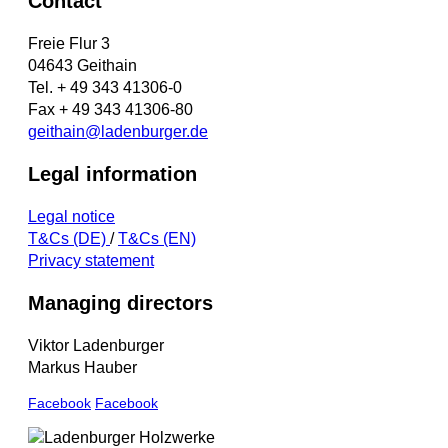
Contact
Freie Flur 3
04643 Geithain
Tel. + 49 343 41306-0
Fax + 49 343 41306-80
geithain@ladenburger.de
Legal information
Legal notice
T&Cs (DE)
/
T&Cs (EN)
Privacy statement
Managing directors
Viktor Ladenburger
Markus Hauber
Facebook
Facebook