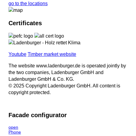
go to the locations
Certificates
Youtube
Timber market website
The website www.ladenburger.de is operated jointly by
the two companies, Ladenburger GmbH and
Ladenburger GmbH & Co. KG.
© 2025 Copyright Ladenburger GmbH. All content is
copyright protected.
Facade configurator
open
Phone