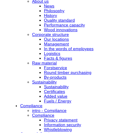
About us
News
Philosophy
History
Quality standard
Performance capacity
Wood innovations
Corporate structure
Our locations
Management
In the words of employees
Logistics
Facts & figures
Raw material
Forstservice
Round timber purchasing
By-products
Sustainability
Sustainability
Certificates
Added value
Fuels / Energy
Compliance
intro - Compliance
Compliance
Privacy statement
Information security
Whistleblowing