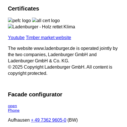
Certificates
Youtube
Timber market website
The website www.ladenburger.de is operated jointly by
the two companies, Ladenburger GmbH and
Ladenburger GmbH & Co. KG.
© 2025 Copyright Ladenburger GmbH. All content is
copyright protected.
Facade configurator
open
Phone
Aufhausen
+ 49 7362 9605-0
(BW)