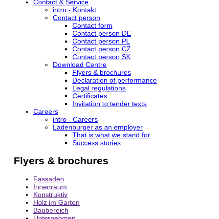
Contact & Service
intro - Kontakt
Contact person
Contact form
Contact person DE
Contact person PL
Contact person CZ
Contact person SK
Download Centre
Flyers & brochures
Declaration of performance
Legal regulations
Certificates
Invitation to tender texts
Careers
intro - Careers
Ladenburger as an employer
That is what we stand for
Success stories
Flyers & brochures
Fassaden
Innenraum
Konstruktiv
Holz im Garten
Baubereich
Unternehmen