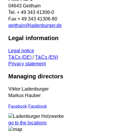
04643 Geithain
Tel. + 49 343 41306-0
Fax + 49 343 41306-80
geithain@ladenburger.de
Legal information
Legal notice
T&Cs (DE)
/
T&Cs (EN)
Privacy statement
Managing directors
Viktor Ladenburger
Markus Hauber
Facebook
Facebook
go to the locations