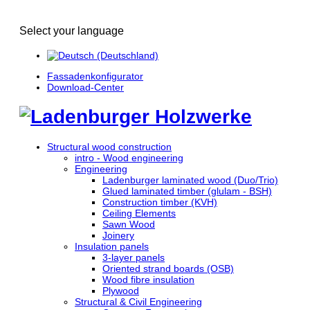
Select your language
Fassadenkonfigurator
Download-Center
Structural wood construction
intro - Wood engineering
Engineering
Ladenburger laminated wood (Duo/Trio)
Glued laminated timber (glulam - BSH)
Construction timber (KVH)
Ceiling Elements
Sawn Wood
Joinery
Insulation panels
3-layer panels
Oriented strand boards (OSB)
Wood fibre insulation
Plywood
Structural & Civil Engineering