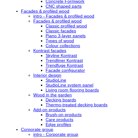
Concrete Formwork
CNC shaped parts
Facades & profiled wood
intro - Facades & profiled wood
Facades & profiled wood
Classic profiled wood
Classic facades
Piano 3-layer panels
Types of wood
Colour collections
Kontrast facades
Skyline Kontrast
Trendliner Kontrast
Trendfuge Kontrast
Facade configurator
Interior design
StudioLine
StudioLine system panel
Living room flooring boards
Wood in the garden
Decking boards
Thermo-treated decking boards
Add-on products
Brush-on products
Care products
Edge profiles
Corporate group
intro - Corporate group