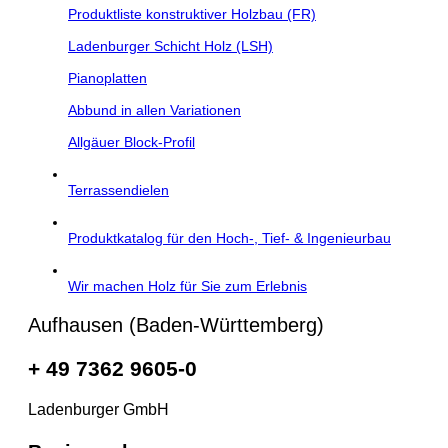
Produktliste konstruktiver Holzbau (FR)
Ladenburger Schicht Holz (LSH)
Pianoplatten
Abbund in allen Variationen
Allgäuer Block-Profil
Terrassendielen
Produktkatalog für den Hoch-, Tief- & Ingenieurbau
Wir machen Holz für Sie zum Erlebnis
Aufhausen (Baden-Württemberg)
+ 49 7362 9605-0
Ladenburger GmbH