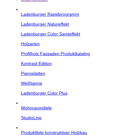
Ladenburger Rapidprogramm
Ladenburger Natureffekt
Ladenburger Color Samteffekt
Holzarten
Profilholz Fassaden Produktkatalog
Kontrast Edition
Pianoplatten
Weißtanne
Ladenburger Color Plus
Wohnraumdiele
StudioLine
Produktliste konstruktiver Holzbau