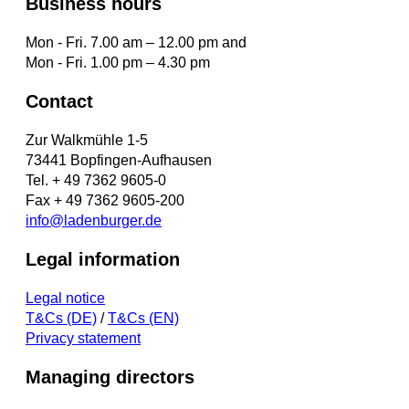
Business hours
Mon - Fri. 7.00 am – 12.00 pm and
Mon - Fri. 1.00 pm – 4.30 pm
Contact
Zur Walkmühle 1-5
73441 Bopfingen-Aufhausen
Tel. + 49 7362 9605-0
Fax + 49 7362 9605-200
info@ladenburger.de
Legal information
Legal notice
T&Cs (DE)
/
T&Cs (EN)
Privacy statement
Managing directors