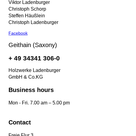
Viktor Ladenburger
Christoph Schorp
Steffen Häußlein
Christoph Ladenburger
Facebook
Geithain (Saxony)
+ 49 34341 306-0
Holzwerke Ladenburger
GmbH & Co.KG
Business hours
Mon - Fri. 7.00 am – 5.00 pm
Contact
Freie Flur 3