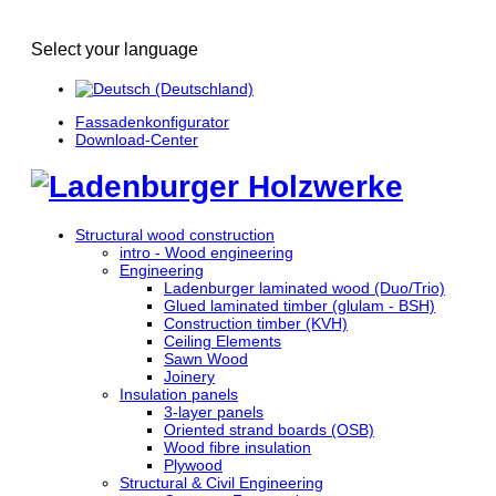
Select your language
Fassadenkonfigurator
Download-Center
Structural wood construction
intro - Wood engineering
Engineering
Ladenburger laminated wood (Duo/Trio)
Glued laminated timber (glulam - BSH)
Construction timber (KVH)
Ceiling Elements
Sawn Wood
Joinery
Insulation panels
3-layer panels
Oriented strand boards (OSB)
Wood fibre insulation
Plywood
Structural & Civil Engineering