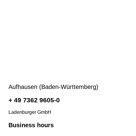
Aufhausen (Baden-Württemberg)
+ 49 7362 9605-0
Ladenburger GmbH
Business hours