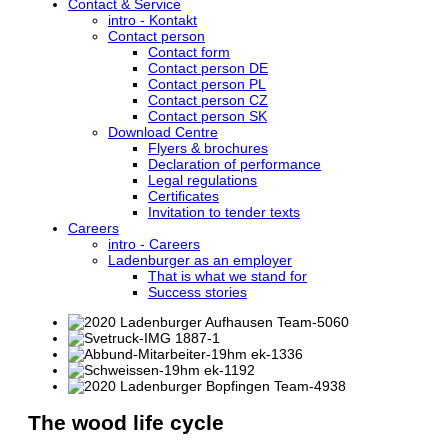
Contact & Service
intro - Kontakt
Contact person
Contact form
Contact person DE
Contact person PL
Contact person CZ
Contact person SK
Download Centre
Flyers & brochures
Declaration of performance
Legal regulations
Certificates
Invitation to tender texts
Careers
intro - Careers
Ladenburger as an employer
That is what we stand for
Success stories
The wood life cycle