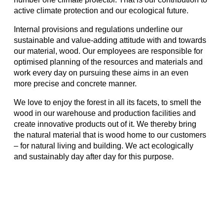
active climate protection and our ecological future.
Internal provisions and regulations underline our
sustainable and value-adding attitude with and towards
our material, wood. Our employees are responsible for
optimised planning of the resources and materials and
work every day on pursuing these aims in an even
more precise and concrete manner.
We love to enjoy the forest in all its facets, to smell the
wood in our warehouse and production facilities and
create innovative products out of it. We thereby bring
the natural material that is wood home to our customers
– for natural living and building. We act ecologically
and sustainably day after day for this purpose.