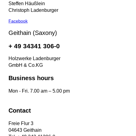
Steffen Häußlein
Christoph Ladenburger
Facebook
Geithain (Saxony)
+ 49 34341 306-0
Holzwerke Ladenburger
GmbH & Co.KG
Business hours
Mon - Fri. 7.00 am – 5.00 pm
Contact
Freie Flur 3
04643 Geithain