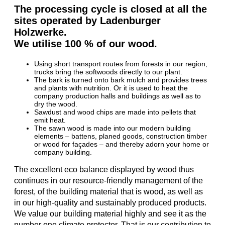
The processing cycle is closed at all the
sites operated by Ladenburger
Holzwerke.
We utilise 100 % of our wood.
Using short transport routes from forests in our region,
trucks bring the softwoods directly to our plant.
The bark is turned onto bark mulch and provides trees
and plants with nutrition. Or it is used to heat the
company production halls and buildings as well as to
dry the wood.
Sawdust and wood chips are made into pellets that
emit heat.
The sawn wood is made into our modern building
elements – battens, planed goods, construction timber
or wood for façades – and thereby adorn your home or
company building.
The excellent eco balance displayed by wood thus
continues in our resource-friendly management of the
forest, of the building material that is wood, as well as
in our high-quality and sustainably produced products.
We value our building material highly and see it as the
number one climate protector. That is our contribution to