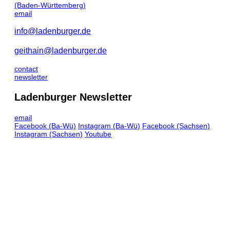
(Baden-Württemberg)
email
info@ladenburger.de
geithain@ladenburger.de
contact
newsletter
Ladenburger Newsletter
email
Facebook
(Ba-Wü)
Instagram
(Ba-Wü)
Facebook
(Sachsen)
Instagram
(Sachsen)
Youtube