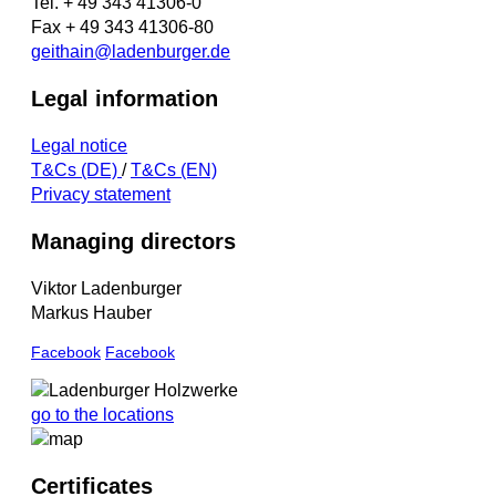
Tel. + 49 343 41306-0
Fax + 49 343 41306-80
geithain@ladenburger.de
Legal information
Legal notice
T&Cs (DE)
/
T&Cs (EN)
Privacy statement
Managing directors
Viktor Ladenburger
Markus Hauber
Facebook
Facebook
go to the locations
Certificates