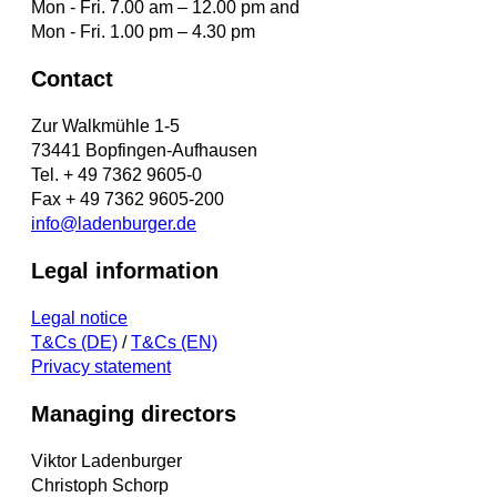
Mon - Fri. 7.00 am – 12.00 pm and
Mon - Fri. 1.00 pm – 4.30 pm
Contact
Zur Walkmühle 1-5
73441 Bopfingen-Aufhausen
Tel. + 49 7362 9605-0
Fax + 49 7362 9605-200
info@ladenburger.de
Legal information
Legal notice
T&Cs (DE)
/
T&Cs (EN)
Privacy statement
Managing directors
Viktor Ladenburger
Christoph Schorp