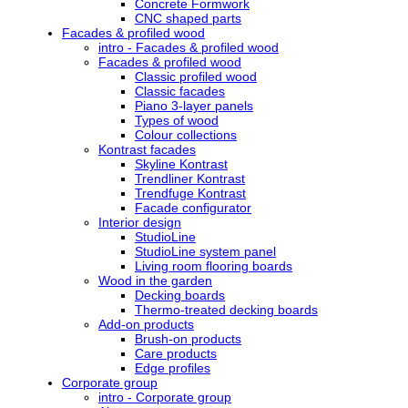
Concrete Formwork
CNC shaped parts
Facades & profiled wood
intro - Facades & profiled wood
Facades & profiled wood
Classic profiled wood
Classic facades
Piano 3-layer panels
Types of wood
Colour collections
Kontrast facades
Skyline Kontrast
Trendliner Kontrast
Trendfuge Kontrast
Facade configurator
Interior design
StudioLine
StudioLine system panel
Living room flooring boards
Wood in the garden
Decking boards
Thermo-treated decking boards
Add-on products
Brush-on products
Care products
Edge profiles
Corporate group
intro - Corporate group