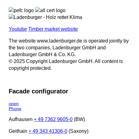
Youtube
Timber market website
The website www.ladenburger.de is operated jointly by
the two companies, Ladenburger GmbH and
Ladenburger GmbH & Co. KG.
© 2025 Copyright Ladenburger GmbH. All content is
copyright protected.
Facade configurator
open
Phone
Aufhausen
+ 49 7362 9605-0
(BW)
Geithain
+ 49 343 41306-0
(Saxony)