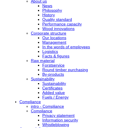
About us
News
Philosophy
History
Quality standard
Performance capacity
Wood innovations
Corporate structure
Our locations
Management
In the words of employees
Logistics
Facts & figures
Raw material
Forstservice
Round timber purchasing
By-products
Sustainability
Sustainability
Certificates
Added value
Fuels / Energy
Compliance
intro - Compliance
Compliance
Privacy statement
Information security
Whistleblowing