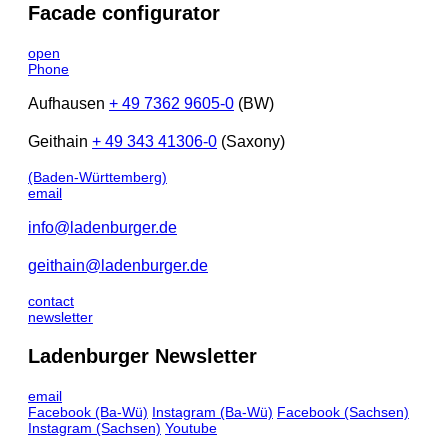
Facade configurator
open
Phone
Aufhausen
+ 49 7362 9605-0
(BW)
Geithain
+ 49 343 41306-0
(Saxony)
(Baden-Württemberg)
email
info@ladenburger.de
geithain@ladenburger.de
contact
newsletter
Ladenburger Newsletter
email
Facebook
(Ba-Wü)
Instagram
(Ba-Wü)
Facebook
(Sachsen)
Instagram
(Sachsen)
Youtube