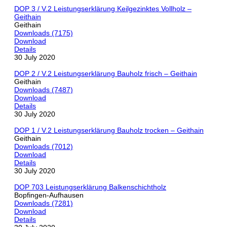
DOP 3 / V.2 Leistungserklärung Keilgezinktes Vollholz –
Geithain
Geithain
Downloads (7175)
Download
Details
30 July 2020
DOP 2 / V.2 Leistungserklärung Bauholz frisch – Geithain
Geithain
Downloads (7487)
Download
Details
30 July 2020
DOP 1 / V.2 Leistungserklärung Bauholz trocken – Geithain
Geithain
Downloads (7012)
Download
Details
30 July 2020
DOP 703 Leistungserklärung Balkenschichtholz
Bopfingen-Aufhausen
Downloads (7281)
Download
Details