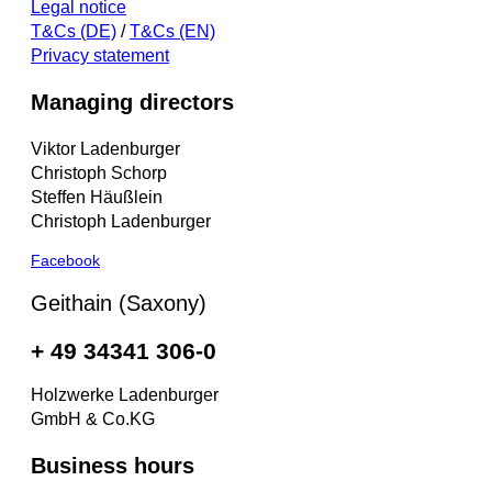
Legal notice
T&Cs (DE)
/
T&Cs (EN)
Privacy statement
Managing directors
Viktor Ladenburger
Christoph Schorp
Steffen Häußlein
Christoph Ladenburger
Facebook
Geithain (Saxony)
+ 49 34341 306-0
Holzwerke Ladenburger
GmbH & Co.KG
Business hours