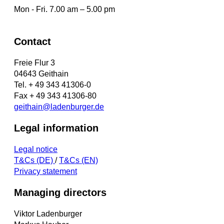
Mon - Fri. 7.00 am – 5.00 pm
Contact
Freie Flur 3
04643 Geithain
Tel. + 49 343 41306-0
Fax + 49 343 41306-80
geithain@ladenburger.de
Legal information
Legal notice
T&Cs (DE)
/
T&Cs (EN)
Privacy statement
Managing directors
Viktor Ladenburger