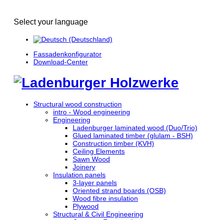
Select your language
Fassadenkonfigurator
Download-Center
Structural wood construction
intro - Wood engineering
Engineering
Ladenburger laminated wood (Duo/Trio)
Glued laminated timber (glulam - BSH)
Construction timber (KVH)
Ceiling Elements
Sawn Wood
Joinery
Insulation panels
3-layer panels
Oriented strand boards (OSB)
Wood fibre insulation
Plywood
Structural & Civil Engineering