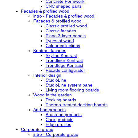
Concrete Formwork
CNC shaped parts
Facades & profiled wood
intro - Facades & profiled wood
Facades & profiled wood
Classic profiled wood
Classic facades
Piano 3-layer panels
Types of wood
Colour collections
Kontrast facades
Skyline Kontrast
Trendliner Kontrast
Trendfuge Kontrast
Facade configurator
Interior design
StudioLine
StudioLine system panel
Living room flooring boards
Wood in the garden
Decking boards
Thermo-treated decking boards
Add-on products
Brush-on products
Care products
Edge profiles
Corporate group
intro - Corporate group