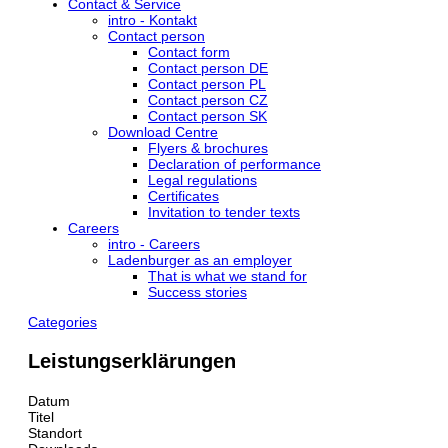
Contact & Service
intro - Kontakt
Contact person
Contact form
Contact person DE
Contact person PL
Contact person CZ
Contact person SK
Download Centre
Flyers & brochures
Declaration of performance
Legal regulations
Certificates
Invitation to tender texts
Careers
intro - Careers
Ladenburger as an employer
That is what we stand for
Success stories
Categories
Leistungserklärungen
Datum
Titel
Standort