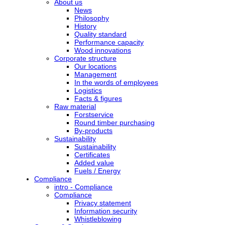
About us
News
Philosophy
History
Quality standard
Performance capacity
Wood innovations
Corporate structure
Our locations
Management
In the words of employees
Logistics
Facts & figures
Raw material
Forstservice
Round timber purchasing
By-products
Sustainability
Sustainability
Certificates
Added value
Fuels / Energy
Compliance
intro - Compliance
Compliance
Privacy statement
Information security
Whistleblowing