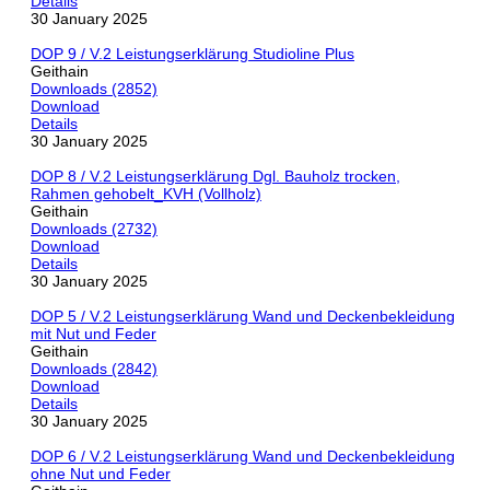
Details
30 January 2025
DOP 9 / V.2 Leistungserklärung Studioline Plus
Geithain
Downloads (2852)
Download
Details
30 January 2025
DOP 8 / V.2 Leistungserklärung Dgl. Bauholz trocken,
Rahmen gehobelt_KVH (Vollholz)
Geithain
Downloads (2732)
Download
Details
30 January 2025
DOP 5 / V.2 Leistungserklärung Wand und Deckenbekleidung
mit Nut und Feder
Geithain
Downloads (2842)
Download
Details
30 January 2025
DOP 6 / V.2 Leistungserklärung Wand und Deckenbekleidung
ohne Nut und Feder