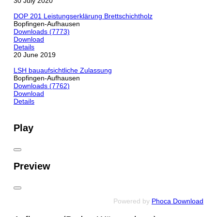
30 July 2020
DOP 201 Leistungserklärung Brettschichtholz
Bopfingen-Aufhausen
Downloads (7773)
Download
Details
20 June 2019
LSH bauaufsichtliche Zulassung
Bopfingen-Aufhausen
Downloads (7762)
Download
Details
Play
Preview
Powered by
Phoca Download