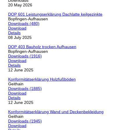
Downloads
20 May 2026
DOP 601 Leistungserklärung Dachlatte keilgezinkte
Bopfingen-Aufhausen
Downloads (480)
Download
Details
08 July 2025
DOP 403 Bauholz trocken Aufhausen
Bopfingen-Aufhausen
Downloads (1916)
Download
Details
12 June 2025
Konformitätserklärung Holzfußböden
Geithain
Downloads (1885)
Download
Details
12 June 2025
Konformitätserklärung Wand und Deckenbekleidung
Geithain
Downloads (1945)
Download