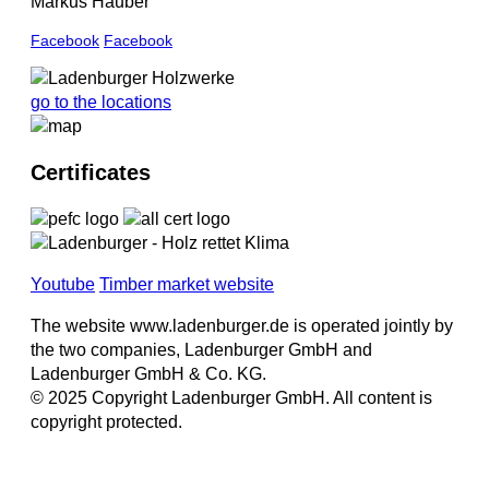
Markus Hauber
Facebook
Facebook
go to the locations
Certificates
Youtube
Timber market website
The website www.ladenburger.de is operated jointly by
the two companies, Ladenburger GmbH and
Ladenburger GmbH & Co. KG.
© 2025 Copyright Ladenburger GmbH. All content is
copyright protected.