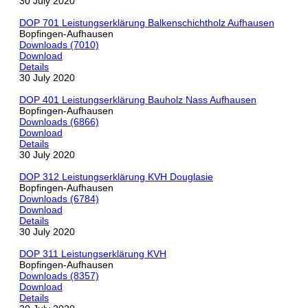
30 July 2020
DOP 701 Leistungserklärung Balkenschichtholz Aufhausen
Bopfingen-Aufhausen
Downloads (7010)
Download
Details
30 July 2020
DOP 401 Leistungserklärung Bauholz Nass Aufhausen
Bopfingen-Aufhausen
Downloads (6866)
Download
Details
30 July 2020
DOP 312 Leistungserklärung KVH Douglasie
Bopfingen-Aufhausen
Downloads (6784)
Download
Details
30 July 2020
DOP 311 Leistungserklärung KVH
Bopfingen-Aufhausen
Downloads (8357)
Download
Details