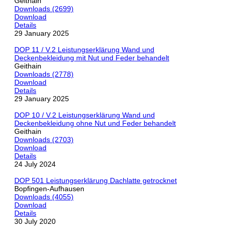
Geithain
Downloads (2699)
Download
Details
29 January 2025
DOP 11 / V.2 Leistungserklärung Wand und
Deckenbekleidung mit Nut und Feder behandelt
Geithain
Downloads (2778)
Download
Details
29 January 2025
DOP 10 / V.2 Leistungserklärung Wand und
Deckenbekleidung ohne Nut und Feder behandelt
Geithain
Downloads (2703)
Download
Details
24 July 2024
DOP 501 Leistungserklärung Dachlatte getrocknet
Bopfingen-Aufhausen
Downloads (4055)
Download
Details
30 July 2020