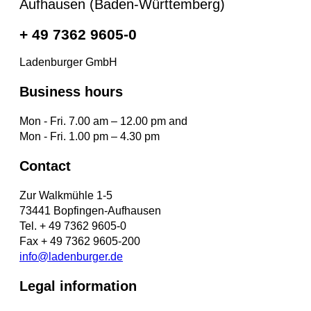
Aufhausen (Baden-Württemberg)
+ 49 7362 9605-0
Ladenburger GmbH
Business hours
Mon - Fri. 7.00 am – 12.00 pm and
Mon - Fri. 1.00 pm – 4.30 pm
Contact
Zur Walkmühle 1-5
73441 Bopfingen-Aufhausen
Tel. + 49 7362 9605-0
Fax + 49 7362 9605-200
info@ladenburger.de
Legal information