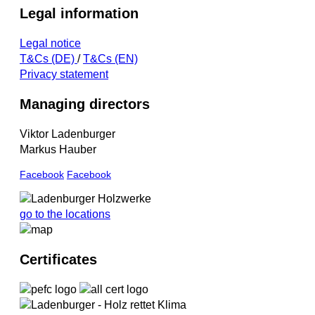
Legal information
Legal notice
T&Cs (DE)
/
T&Cs (EN)
Privacy statement
Managing directors
Viktor Ladenburger
Markus Hauber
Facebook
Facebook
go to the locations
Certificates