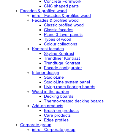
Concrete Formwork
CNC shaped parts
Facades & profiled wood
intro - Facades & profiled wood
Facades & profiled wood
Classic profiled wood
Classic facades
Piano 3-layer panels
Types of wood
Colour collections
Kontrast facades
Skyline Kontrast
Trendliner Kontrast
Trendfuge Kontrast
Facade configurator
Interior design
StudioLine
StudioLine system panel
Living room flooring boards
Wood in the garden
Decking boards
Thermo-treated decking boards
Add-on products
Brush-on products
Care products
Edge profiles
Corporate group
intro - Corporate group