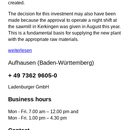
created.
The decision for this investment may also have been
made because the approval to operate a night shift at
the sawmill in Kerkingen was given in August this year.
This is a fundamental basis for supplying the new plant
with the appropriate raw materials.
weiterlesen
Aufhausen (Baden-Württemberg)
+ 49 7362 9605-0
Ladenburger GmbH
Business hours
Mon - Fri. 7.00 am – 12.00 pm and
Mon - Fri. 1.00 pm – 4.30 pm