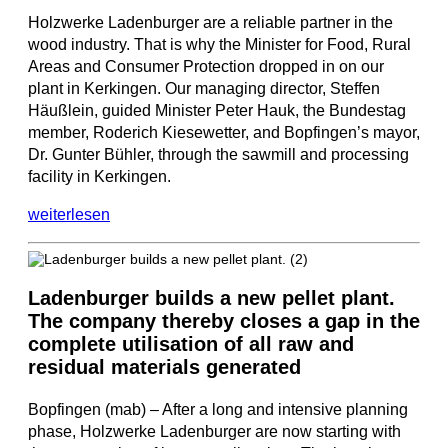
Holzwerke Ladenburger are a reliable partner in the
wood industry. That is why the Minister for Food, Rural
Areas and Consumer Protection dropped in on our
plant in Kerkingen. Our managing director, Steffen
Häußlein, guided Minister Peter Hauk, the Bundestag
member, Roderich Kiesewetter, and Bopfingen’s mayor,
Dr. Gunter Bühler, through the sawmill and processing
facility in Kerkingen.
weiterlesen
Ladenburger builds a new pellet plant.
The company thereby closes a gap in the
complete utilisation of all raw and
residual materials generated
Bopfingen (mab) – After a long and intensive planning
phase, Holzwerke Ladenburger are now starting with