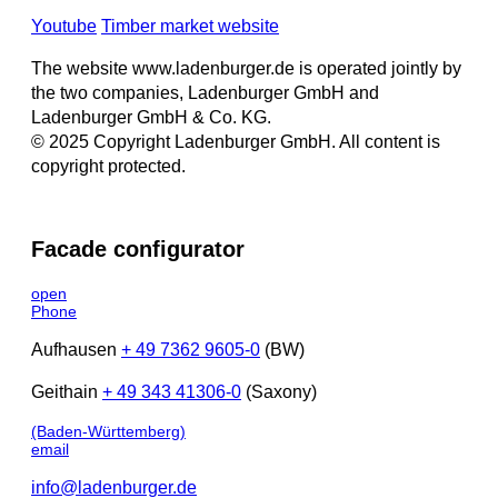
Youtube
Timber market website
The website www.ladenburger.de is operated jointly by
the two companies, Ladenburger GmbH and
Ladenburger GmbH & Co. KG.
© 2025 Copyright Ladenburger GmbH. All content is
copyright protected.
Facade configurator
open
Phone
Aufhausen
+ 49 7362 9605-0
(BW)
Geithain
+ 49 343 41306-0
(Saxony)
(Baden-Württemberg)
email
info@ladenburger.de