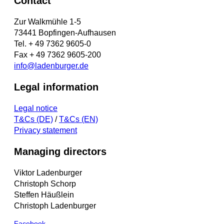
Contact
Zur Walkmühle 1-5
73441 Bopfingen-Aufhausen
Tel. + 49 7362 9605-0
Fax + 49 7362 9605-200
info@ladenburger.de
Legal information
Legal notice
T&Cs (DE)
/
T&Cs (EN)
Privacy statement
Managing directors
Viktor Ladenburger
Christoph Schorp
Steffen Häußlein
Christoph Ladenburger
Facebook