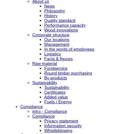
About us
News
Philosophy
History
Quality standard
Performance capacity
Wood innovations
Corporate structure
Our locations
Management
In the words of employees
Logistics
Facts & figures
Raw material
Forstservice
Round timber purchasing
By-products
Sustainability
Sustainability
Certificates
Added value
Fuels / Energy
Compliance
intro - Compliance
Compliance
Privacy statement
Information security
Whistleblowing