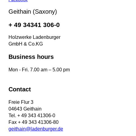
Geithain (Saxony)
+ 49 34341 306-0
Holzwerke Ladenburger
GmbH & Co.KG
Business hours
Mon - Fri. 7.00 am – 5.00 pm
Contact
Freie Flur 3
04643 Geithain
Tel. + 49 343 41306-0
Fax + 49 343 41306-80
geithain@ladenburger.de