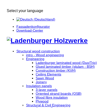
Select your language
Fassadenkonfigurator
Download-Center
Structural wood construction
intro - Wood engineering
Engineering
Ladenburger laminated wood (Duo/Trio)
Glued laminated timber (glulam - BSH)
Construction timber (KVH)
Ceiling Elements
Sawn Wood
Joinery
Insulation panels
3-layer panels
Oriented strand boards (OSB)
Wood fibre insulation
Plywood
Structural & Civil Engineering