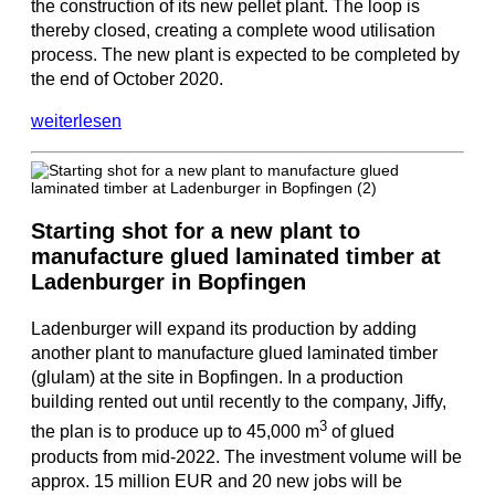
the construction of its new pellet plant. The loop is
thereby closed, creating a complete wood utilisation
process. The new plant is expected to be completed by
the end of October 2020.
weiterlesen
Starting shot for a new plant to
manufacture glued laminated timber at
Ladenburger in Bopfingen
Ladenburger will expand its production by adding
another plant to manufacture glued laminated timber
(glulam) at the site in Bopfingen. In a production
building rented out until recently to the company, Jiffy,
3
the plan is to produce up to 45,000 m
of glued
products from mid-2022. The investment volume will be
approx. 15 million EUR and 20 new jobs will be