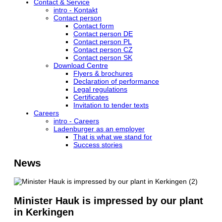
Contact & Service
intro - Kontakt
Contact person
Contact form
Contact person DE
Contact person PL
Contact person CZ
Contact person SK
Download Centre
Flyers & brochures
Declaration of performance
Legal regulations
Certificates
Invitation to tender texts
Careers
intro - Careers
Ladenburger as an employer
That is what we stand for
Success stories
News
Minister Hauk is impressed by our plant
in Kerkingen